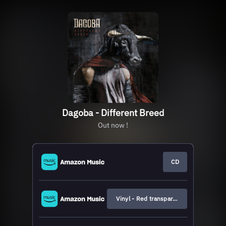
Dagoba - Different Breed
Out now !
CD
Vinyl - Red transparent