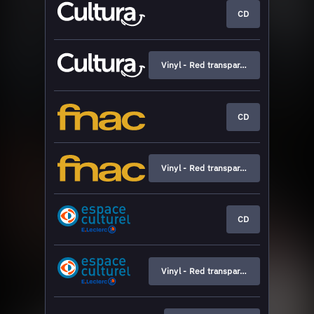
CD
Vinyl - Red transparent
CD
Vinyl - Red transparent
CD
Vinyl - Red transparent